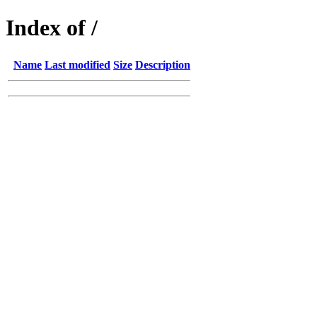
Index of /
Name
Last modified
Size
Description