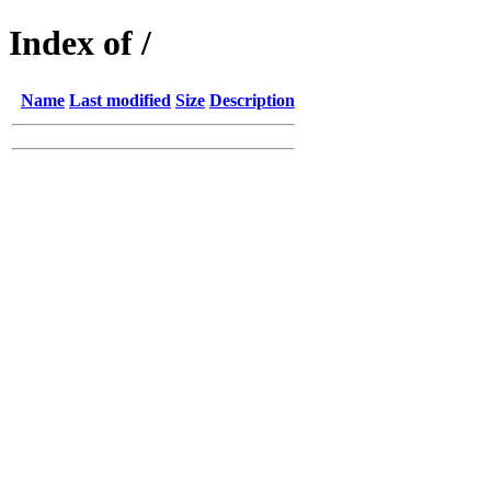
Index of /
Name
Last modified
Size
Description